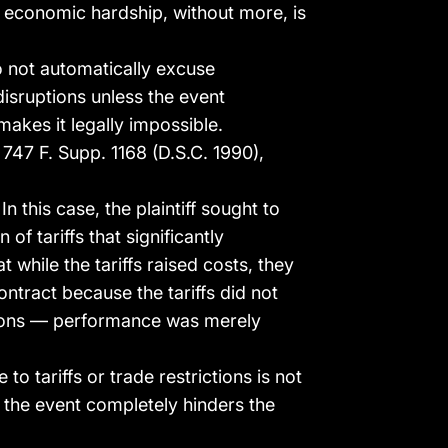
t economic hardship, without more, is
 not automatically excuse
isruptions unless the event
akes it legally impossible.
., 747 F. Supp. 1168 (D.S.C. 1990),
In this case, the plaintiff sought to
of tariffs that significantly
 while the tariffs raised costs, they
ntract because the tariffs did not
igations — performance was merely
o tariffs or trade restrictions is not
s the event completely hinders the