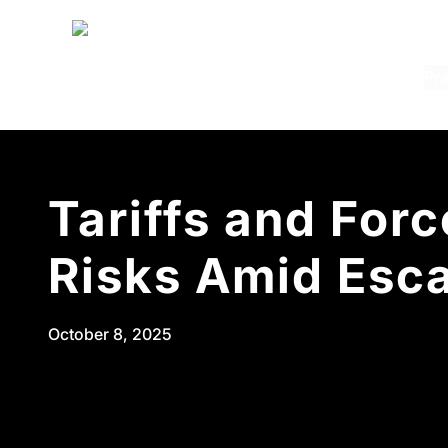
Pra
Pra
C
M
C
B
Tariffs and For
I
T
Risks Amid Esca
S
E
October 8, 2025