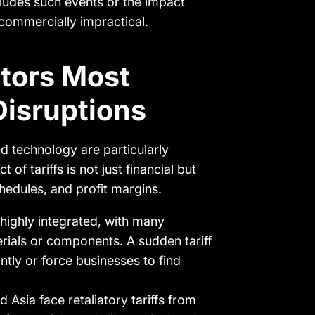
cludes such events or the impact
commercially impractical.
ctors Most
Disruptions
d technology are particularly
 of tariffs is not just financial but
chedules, and profit margins.
 highly integrated, with many
rials or components. A sudden tariff
ntly or force businesses to find
d Asia face retaliatory tariffs from