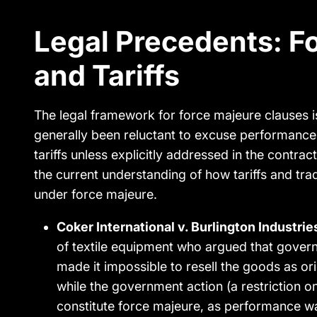
Legal Precedents: F
and Tariffs
The legal framework for force majeure clauses i
generally been reluctant to excuse performance 
tariffs unless explicitly addressed in the contra
the current understanding of how tariffs and tra
under force majeure.
Coker International v. Burlington Industrie
of textile equipment who argued that gover
made it impossible to resell the goods as or
while the government action (a restriction on
constitute force majeure, as performance was