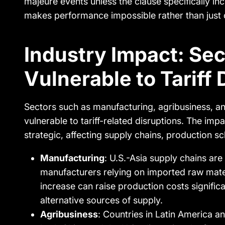
majeure events unless the clause specifically in
makes performance impossible rather than just 
Industry Impact: Se
Vulnerable to Tariff 
Sectors such as manufacturing, agribusiness, an
vulnerable to tariff-related disruptions. The impact
strategic, affecting supply chains, production s
Manufacturing
: U.S.-Asia supply chains are
manufacturers relying on imported raw mate
increase can raise production costs significa
alternative sources of supply.
Agribusiness
: Countries in Latin America an