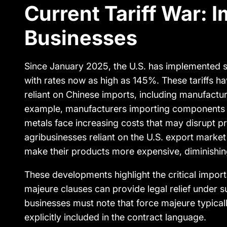
Current Tariff War: I
Businesses
Since January 2025, the U.S. has implemented su
with rates now as high as 145%. These tariffs ha
reliant on Chinese imports, including manufactur
example, manufacturers importing components 
metals face increasing costs that may disrupt pr
agribusinesses reliant on the U.S. export market 
make their products more expensive, diminishin
These developments highlight the critical impo
majeure clauses can provide legal relief under 
businesses must note that force majeure typicall
explicitly included in the contract language.