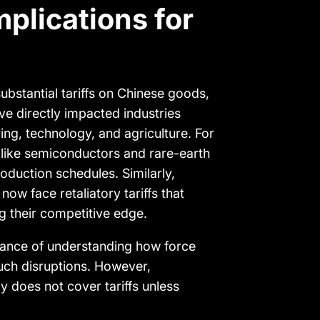
mplications for
bstantial tariffs on Chinese goods,
ve directly impacted industries
ing, technology, and agriculture. For
like semiconductors and rare-earth
oduction schedules. Similarly,
now face retaliatory tariffs that
g their competitive edge.
rtance of understanding how force
such disruptions. However,
y does not cover tariffs unless