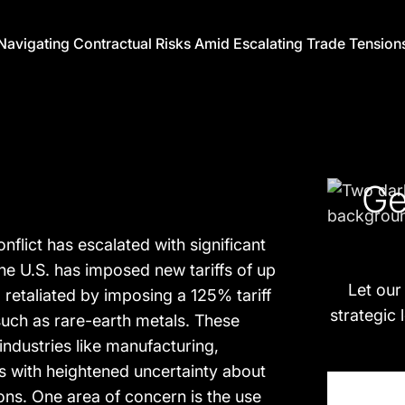
 Navigating Contractual Risks Amid Escalating Trade Tension
Ge
nflict has escalated with significant
e U.S. has imposed new tariffs of up
Let our
retaliated by imposing a 125% tariff
strategic 
such as rare-earth metals. These
ndustries like manufacturing,
s with heightened uncertainty about
ions. One area of concern is the use