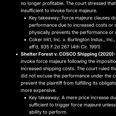
no longer profitable. The court stressed tha
insufficient to invoke force majeure.
Key takeaway: Force majeure clauses do
performance due to increased costs or d
physically prevents the performance or m
Coker Int’l, Inc. v. Burlington Indus., Inc
aff’d, 935 F.2d 267 (4th Cir. 1991).
Shelter Forest v. COSCO Shipping (2020):
invoke force majeure following the imposition 
increased shipping costs. The court ruled that
did not excuse the performance under the co
prevent the plaintiff from fulfilling its obl
more expensive.
Key takeaway: A mere price increase due t
sufficient to trigger force majeure unles
ability to perform.