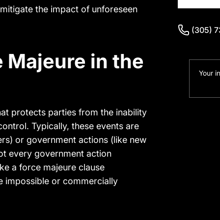
 mitigate the impact of unforeseen
(305) 
(305) 
 Majeure in the
Your i
at protects parties from the inability
ontrol. Typically, these events are
ers) or government actions (like new
 not every government action
oke a force majeure clause
e impossible or commercially