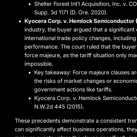
Shelter Forest Int’l Acquisition, Inc. v.
Supp. 3d 1171 (D. Ore. 2020).
Kyocera Corp. v. Hemlock Semiconductor 
industry, the buyer argued that a significant 
international trade policy changes, including 
performance. The court ruled that the buyer
force majeure, as the tariff situation only 
impossible.
Key takeaway: Force majeure clauses are
the risks of market changes or economi
government actions like tariffs.
Kyocera Corp. v. Hemlock Semiconducto
N.W.2d 445 (2015).
These precedents demonstrate a consistent trend
can significantly affect business operations, the