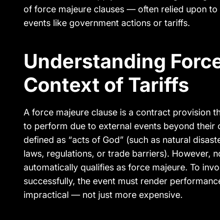
of force majeure clauses — often relied upon to
events like government actions or tariffs.
Understanding Force
Context of Tariffs
A force majeure clause is a contract provision th
to perform due to external events beyond their c
defined as “acts of God” (such as natural disast
laws, regulations, or trade barriers). However,
automatically qualifies as force majeure. To inv
successfully, the event must render performanc
impractical — not just more expensive.