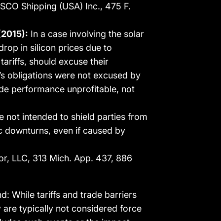
 COSCO Shipping (USA) Inc., 475 F.
(2015):
In a case involving the solar
drop in silicon prices due to
tariffs, should excuse their
’s obligations were not excused by
made performance unprofitable, not
 not intended to shield parties from
c downturns, even if caused by
r, LLC, 313 Mich. App. 437, 886
: While tariffs and trade barriers
y are typically not considered force