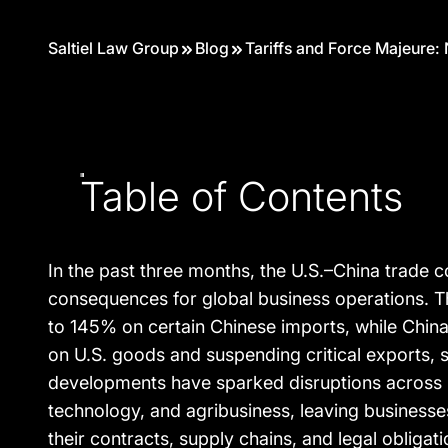
Saltiel Law Group
Blog
Tariffs and Force Majeure:
Table of Contents
In the past three months, the U.S.–China trade co
consequences for global business operations. Th
to 145% on certain Chinese imports, while China 
on U.S. goods and suspending critical exports, 
developments have sparked disruptions across i
technology, and agribusiness, leaving businesse
their contracts, supply chains, and legal obligat