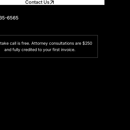
Contact Us
735-6565
735-6565
ntake call is free. Attorney consultations are $250
and fully credited to your first invoice.