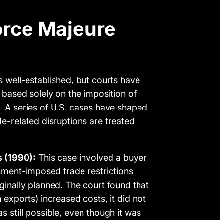
orce Majeure
s well-established, but courts have
based solely on the imposition of
ct. A series of U.S. cases have shaped
de-related disruptions are treated
s (1990):
This case involved a buyer
nment-imposed trade restrictions
iginally planned. The court found that
 exports) increased costs, it did not
 still possible, even though it was