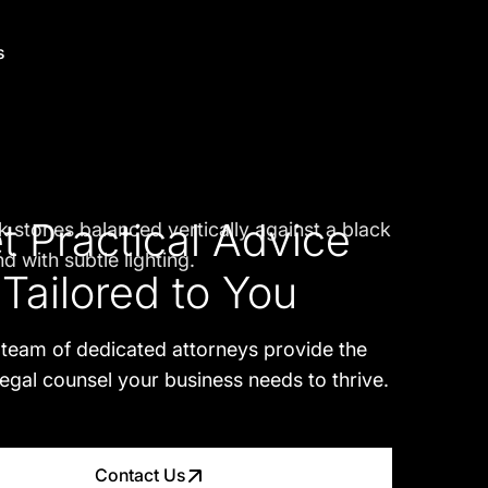
s
t Practical Advice
Tailored to You
 team of dedicated attorneys provide the
legal counsel your business needs to thrive.
Contact Us